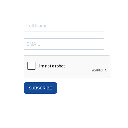
SUBSCRIBE